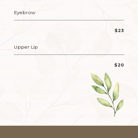
Eyebrow
$23
Upper Lip
$20