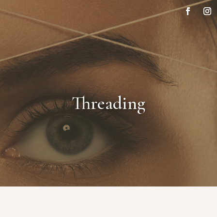
Threading