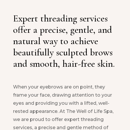
Expert threading services
offer a precise, gentle, and
natural way to achieve
beautifully sculpted brows
and smooth, hair-free skin.
When your eyebrows are on point, they
frame your face, drawing attention to your
eyes and providing you with a lifted, well-
rested appearance. At The Well of Life Spa,
we are proud to offer expert threading
services, a precise and gentle method of