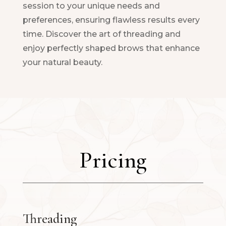
session to your unique needs and
preferences, ensuring flawless results every
time. Discover the art of threading and
enjoy perfectly shaped brows that enhance
your natural beauty.
Pricing
Threading