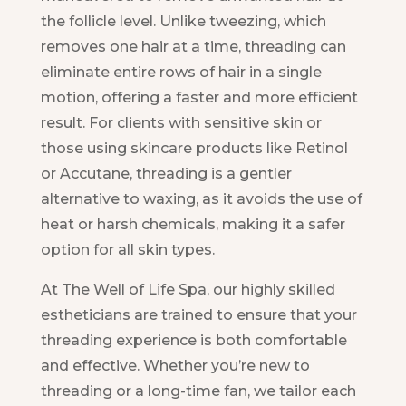
the follicle level. Unlike tweezing, which
removes one hair at a time, threading can
eliminate entire rows of hair in a single
motion, offering a faster and more efficient
result. For clients with sensitive skin or
those using skincare products like Retinol
or Accutane, threading is a gentler
alternative to waxing, as it avoids the use of
heat or harsh chemicals, making it a safer
option for all skin types.
At The Well of Life Spa, our highly skilled
estheticians are trained to ensure that your
threading experience is both comfortable
and effective. Whether you’re new to
threading or a long-time fan, we tailor each