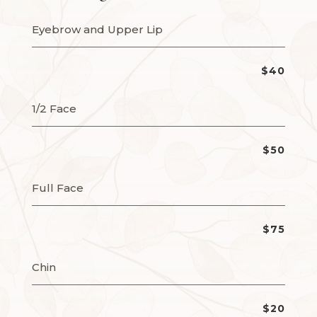
Eyebrow and Upper Lip
$40
1/2 Face
$50
Full Face
$75
Chin
$20