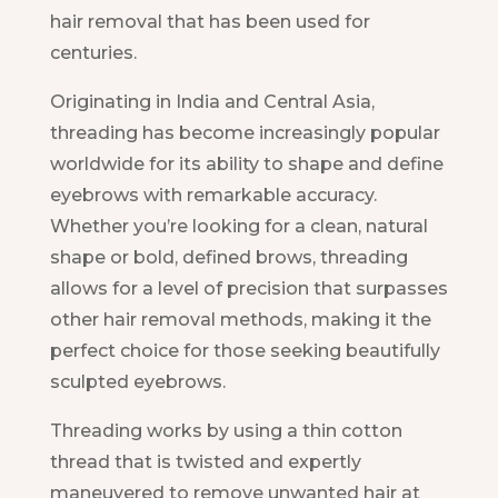
hair removal that has been used for
centuries.
Originating in India and Central Asia,
threading has become increasingly popular
worldwide for its ability to shape and define
eyebrows with remarkable accuracy.
Whether you’re looking for a clean, natural
shape or bold, defined brows, threading
allows for a level of precision that surpasses
other hair removal methods, making it the
perfect choice for those seeking beautifully
sculpted eyebrows.
Threading works by using a thin cotton
thread that is twisted and expertly
maneuvered to remove unwanted hair at