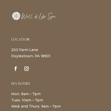
LOCATION
203 Farm Lane
Doylestown, PA 18901
SPA HOURS
Mon. 9am – 7pm
Tues. 10am – 7pm
Wed. and Thurs. 9am – 7pm