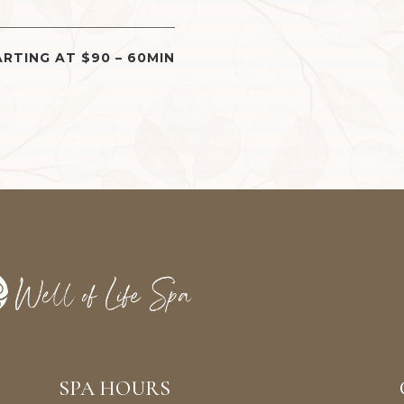
RTING AT $90 – 60MIN
SPA HOURS