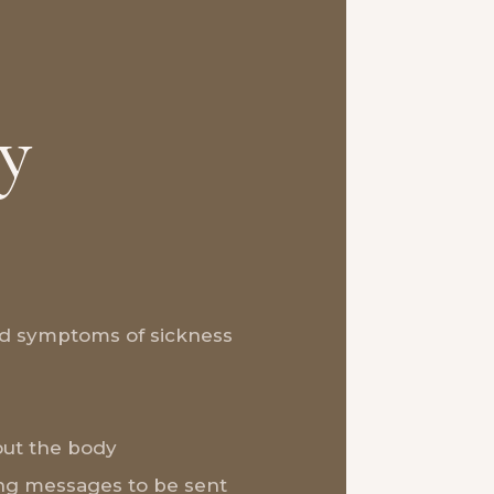
y
nd symptoms of sickness
ut the body
ng messages to be sent