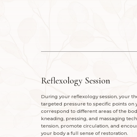
Reflexology Session
During your reflexology session, your the
targeted pressure to specific points on 
correspond to different areas of the body
kneading, pressing, and massaging tech
tension, promote circulation, and encour
your body a full sense of restoration.