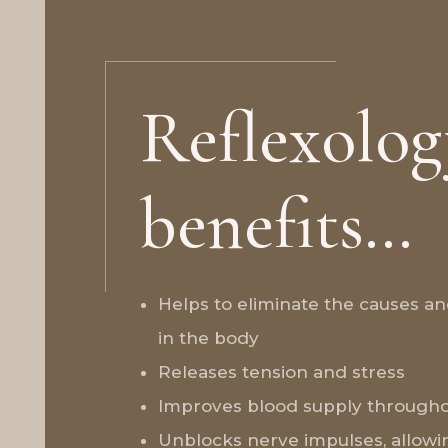
Reflexolog
benefits…
Helps to eliminate the causes a
in the body
Releases tension and stress
Improves blood supply througho
Unblocks nerve impulses, allowi