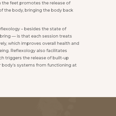
 the feet promotes the release of
of the body, bringing the body back
flexology – besides the state of
an bring — is that each session treats
ly, which improves overall health and
eing. Reflexology also facilitates
h triggers the release of built-up
r body’s systems from functioning at