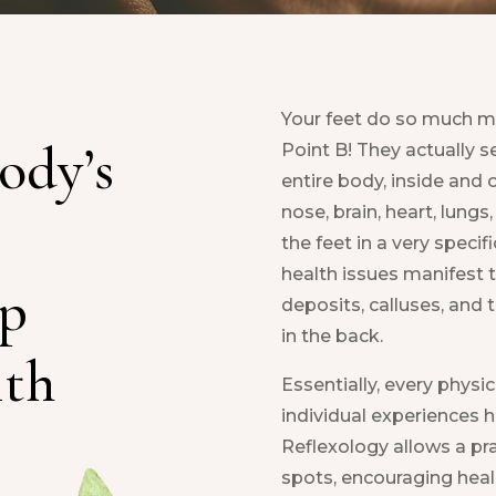
Your feet do so much mo
ody’s
Point B! They actually s
entire body, inside and o
nose, brain, heart, lungs,
the feet in a very specif
health issues manifest 
ep
deposits, calluses, and t
in the back.
ith
Essentially, every physica
individual experiences h
Reflexology allows a pra
spots, encouraging heali