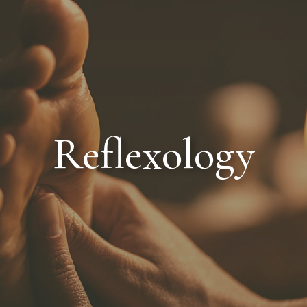
MED SPA
THE EMSPA
SPA SERVICES
SPA PACKAGES
Reflexology