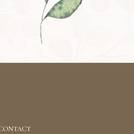
CONTACT