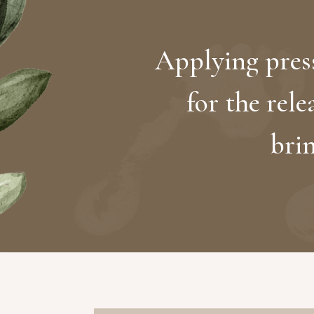
Applying press
for the rele
bri