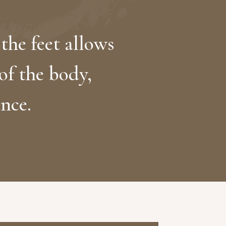
the feet allows
 of the body,
nce.