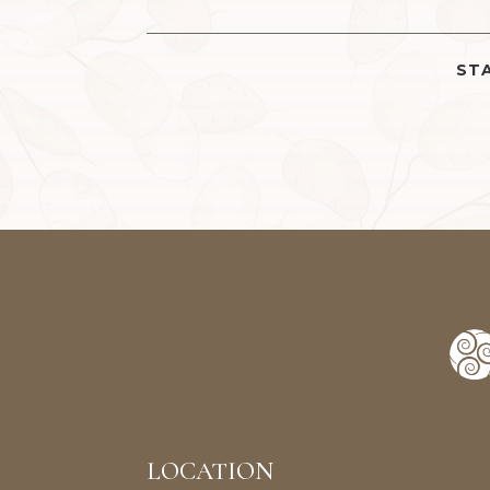
STA
LOCATION