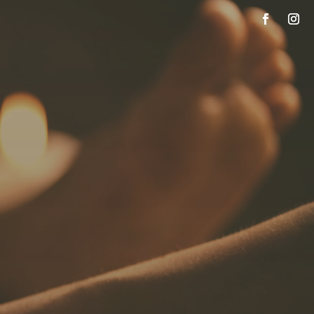
SPECIALS
PAYMENT PLANS
OUR TEAM
SCHEDULE NOW
CONTACT