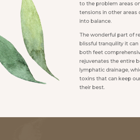
to the problem areas on
tensions in other areas 
into balance.
The wonderful part of re
blissful tranquility it c
both feet comprehensive
rejuvenates the entire b
lymphatic drainage, whic
toxins that can keep ou
their best.