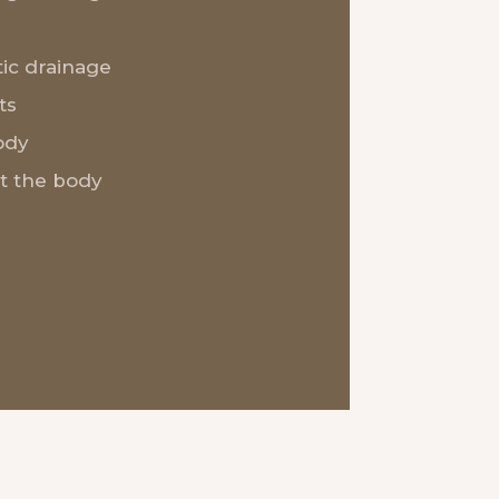
ic drainage
ts
ody
t the body