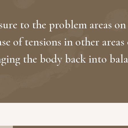
ure to the problem areas on 
ase of tensions in other areas
nging the body back into bala