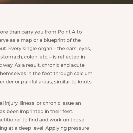
re than carry you from Point A to
erve as a map or a blueprint of the
ut. Every single organ – the ears, eyes,
 stomach, colon, etc. – is reflected in
ic way. As a result, chronic and acute
themselves in the foot through calcium
ender or painful areas, similar to knots
l injury, illness, or chronic issue an
as been imprinted in their feet.
ctitioner to find and work on those
ng at a deep level. Applying pressure