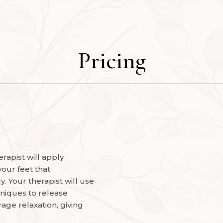
Pricing
rapist will apply
your feet that
. Your therapist will use
niques to release
age relaxation, giving