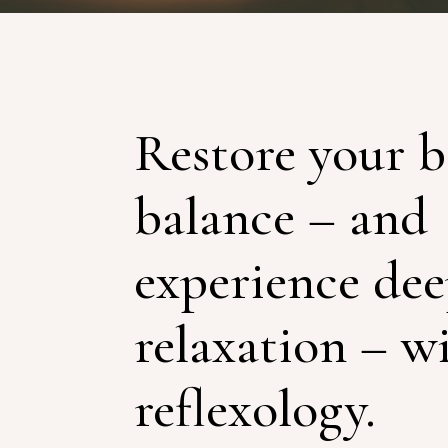
Restore your b
balance – and
experience de
relaxation – w
reflexology.