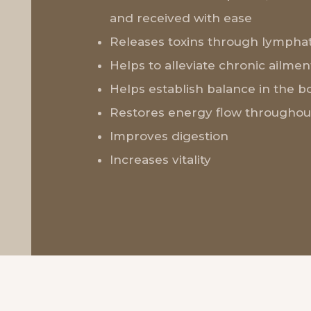
and received with ease
Releases toxins through lymphat
Helps to alleviate chronic ailmen
Helps establish balance in the b
Restores energy flow throughou
Improves digestion
Increases vitality