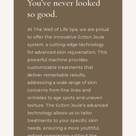
You’ve never looked
so good.
At The Well of Life Spa, we are proud
to offer the innovative Sciton Joule
system, a cutting-edge technology
for advanced skin rejuvenation. This
powerful machine provides
customizable treatments that
deliver remarkable results,
addressing a wide range of skin
concerns from fine lines and
wrinkles to age spots and uneven
texture. The Sciton Joule’s advanced
technology allows us to tailor
treatments to your specific skin
needs, ensuring a more youthful,
radiant complexion without the