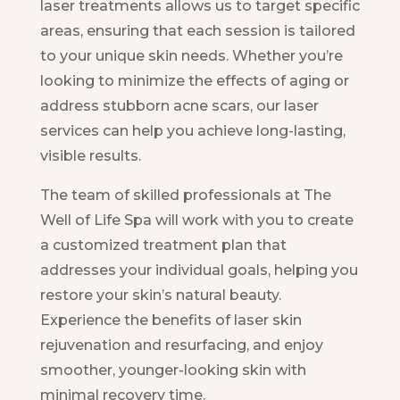
laser treatments allows us to target specific
areas, ensuring that each session is tailored
to your unique skin needs. Whether you’re
looking to minimize the effects of aging or
address stubborn acne scars, our laser
services can help you achieve long-lasting,
visible results.
The team of skilled professionals at The
Well of Life Spa will work with you to create
a customized treatment plan that
addresses your individual goals, helping you
restore your skin’s natural beauty.
Experience the benefits of laser skin
rejuvenation and resurfacing, and enjoy
smoother, younger-looking skin with
minimal recovery time.