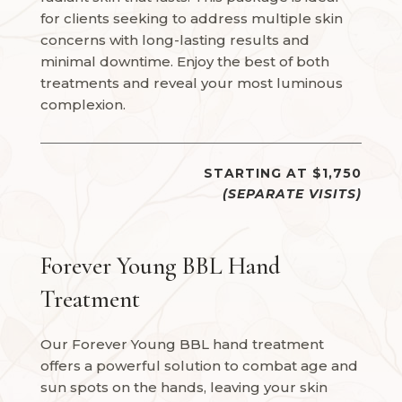
for clients seeking to address multiple skin
concerns with long-lasting results and
minimal downtime. Enjoy the best of both
treatments and reveal your most luminous
complexion.
STARTING AT $1,750
(SEPARATE VISITS)
Forever Young BBL Hand
Treatment
Our Forever Young BBL hand treatment
offers a powerful solution to combat age and
sun spots on the hands, leaving your skin