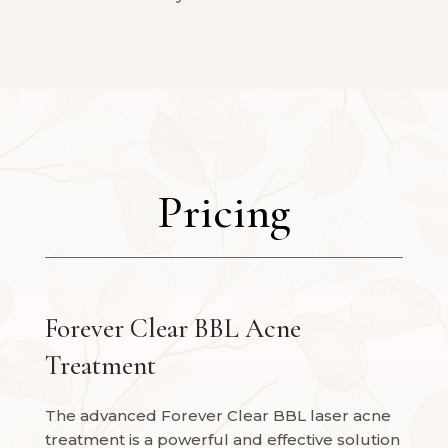
Pricing
Forever Clear BBL Acne
Treatment
The advanced Forever Clear BBL laser acne
treatment is a powerful and effective solution