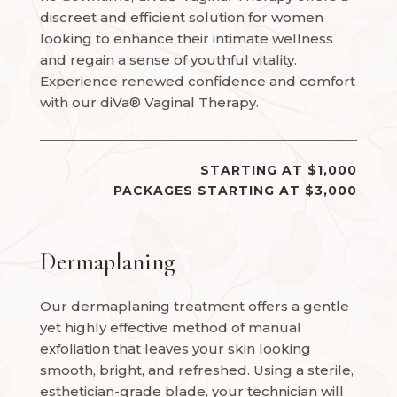
discreet and efficient solution for women
looking to enhance their intimate wellness
and regain a sense of youthful vitality.
Experience renewed confidence and comfort
with our diVa® Vaginal Therapy.
STARTING AT $1,000
PACKAGES STARTING AT $3,000
Dermaplaning
Our dermaplaning treatment offers a gentle
yet highly effective method of manual
exfoliation that leaves your skin looking
smooth, bright, and refreshed. Using a sterile,
esthetician-grade blade, your technician will