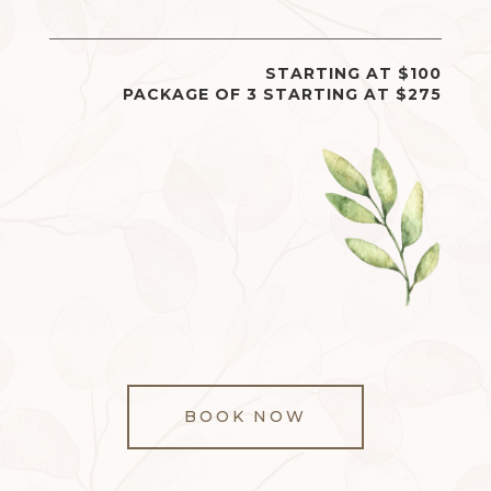
STARTING AT $100
PACKAGE OF 3 STARTING AT $275
BOOK NOW