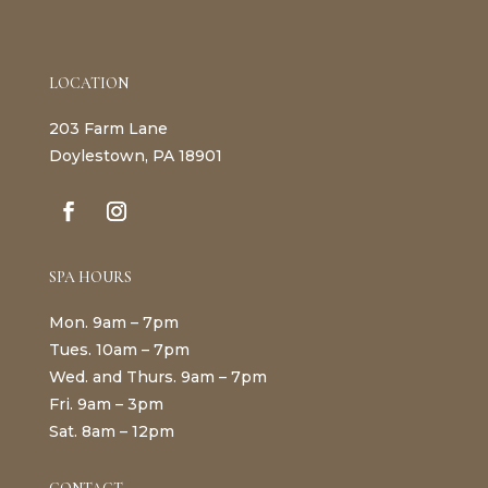
LOCATION
203 Farm Lane
Doylestown, PA 18901
SPA HOURS
Mon. 9am – 7pm
Tues. 10am – 7pm
Wed. and Thurs. 9am – 7pm
Fri. 9am – 3pm
Sat. 8am – 12pm