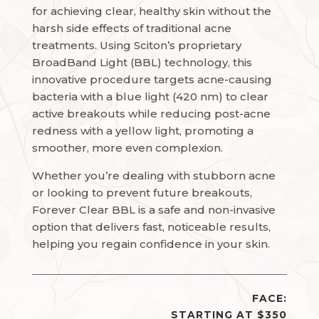
for achieving clear, healthy skin without the
harsh side effects of traditional acne
treatments. Using Sciton’s proprietary
BroadBand Light (BBL) technology, this
innovative procedure targets acne-causing
bacteria with a blue light (420 nm) to clear
active breakouts while reducing post-acne
redness with a yellow light, promoting a
smoother, more even complexion.
Whether you’re dealing with stubborn acne
or looking to prevent future breakouts,
Forever Clear BBL is a safe and non-invasive
option that delivers fast, noticeable results,
helping you regain confidence in your skin.
FACE:
STARTING AT $350