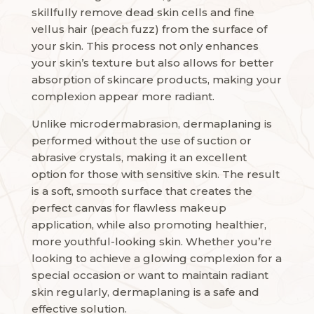
skillfully remove dead skin cells and fine
vellus hair (peach fuzz) from the surface of
your skin. This process not only enhances
your skin’s texture but also allows for better
absorption of skincare products, making your
complexion appear more radiant.
Unlike microdermabrasion, dermaplaning is
performed without the use of suction or
abrasive crystals, making it an excellent
option for those with sensitive skin. The result
is a soft, smooth surface that creates the
perfect canvas for flawless makeup
application, while also promoting healthier,
more youthful-looking skin. Whether you’re
looking to achieve a glowing complexion for a
special occasion or want to maintain radiant
skin regularly, dermaplaning is a safe and
effective solution.