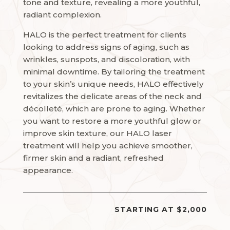
tone and texture, revealing a more youthful,
radiant complexion.
HALO is the perfect treatment for clients
looking to address signs of aging, such as
wrinkles, sunspots, and discoloration, with
minimal downtime. By tailoring the treatment
to your skin’s unique needs, HALO effectively
revitalizes the delicate areas of the neck and
décolleté, which are prone to aging. Whether
you want to restore a more youthful glow or
improve skin texture, our HALO laser
treatment will help you achieve smoother,
firmer skin and a radiant, refreshed
appearance.
STARTING AT $2,000