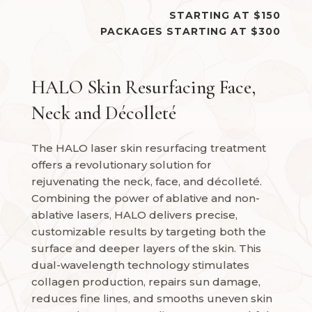
STARTING AT $150
PACKAGES STARTING AT $300
HALO Skin Resurfacing Face,
Neck and Décolleté
The HALO laser skin resurfacing treatment
offers a revolutionary solution for
rejuvenating the neck, face, and décolleté.
Combining the power of ablative and non-
ablative lasers, HALO delivers precise,
customizable results by targeting both the
surface and deeper layers of the skin. This
dual-wavelength technology stimulates
collagen production, repairs sun damage,
reduces fine lines, and smooths uneven skin