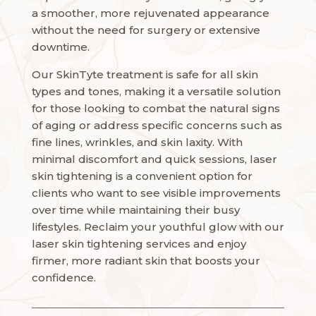
a smoother, more rejuvenated appearance
without the need for surgery or extensive
downtime.
Our SkinTyte treatment is safe for all skin
types and tones, making it a versatile solution
for those looking to combat the natural signs
of aging or address specific concerns such as
fine lines, wrinkles, and skin laxity. With
minimal discomfort and quick sessions, laser
skin tightening is a convenient option for
clients who want to see visible improvements
over time while maintaining their busy
lifestyles. Reclaim your youthful glow with our
laser skin tightening services and enjoy
firmer, more radiant skin that boosts your
confidence.