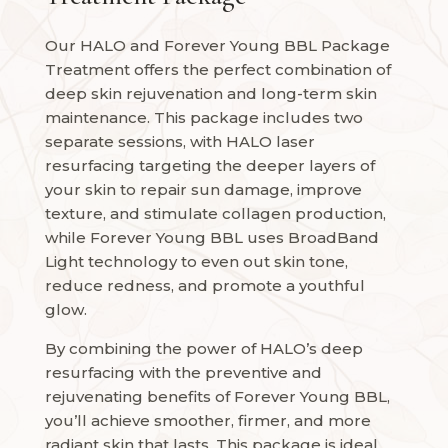
Our HALO and Forever Young BBL Package
Treatment offers the perfect combination of
deep skin rejuvenation and long-term skin
maintenance. This package includes two
separate sessions, with HALO laser
resurfacing targeting the deeper layers of
your skin to repair sun damage, improve
texture, and stimulate collagen production,
while Forever Young BBL uses BroadBand
Light technology to even out skin tone,
reduce redness, and promote a youthful
glow.
By combining the power of HALO’s deep
resurfacing with the preventive and
rejuvenating benefits of Forever Young BBL,
you’ll achieve smoother, firmer, and more
radiant skin that lasts. This package is ideal