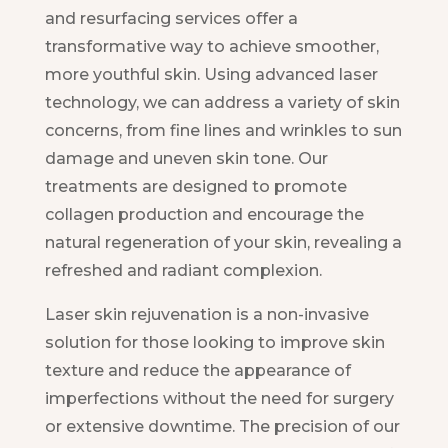
and resurfacing services offer a
transformative way to achieve smoother,
more youthful skin. Using advanced laser
technology, we can address a variety of skin
concerns, from fine lines and wrinkles to sun
damage and uneven skin tone. Our
treatments are designed to promote
collagen production and encourage the
natural regeneration of your skin, revealing a
refreshed and radiant complexion.
Laser skin rejuvenation is a non-invasive
solution for those looking to improve skin
texture and reduce the appearance of
imperfections without the need for surgery
or extensive downtime. The precision of our