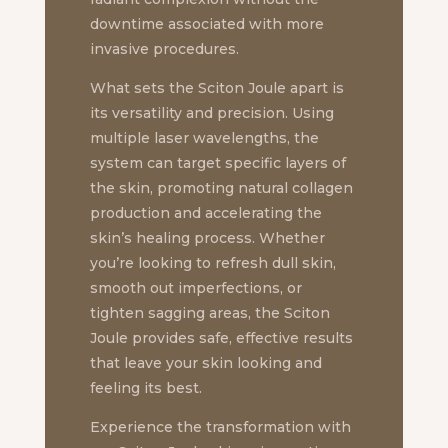
downtime associated with more
invasive procedures.
What sets the Sciton Joule apart is
its versatility and precision. Using
multiple laser wavelengths, the
system can target specific layers of
the skin, promoting natural collagen
production and accelerating the
skin’s healing process. Whether
you’re looking to refresh dull skin,
smooth out imperfections, or
tighten sagging areas, the Sciton
Joule provides safe, effective results
that leave your skin looking and
feeling its best.
Experience the transformation with