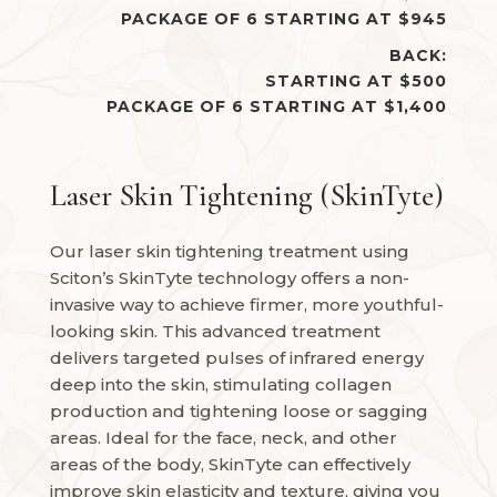
PACKAGE OF 6 STARTING AT $945
BACK:
STARTING AT $500
PACKAGE OF 6 STARTING AT $1,400
Laser Skin Tightening (SkinTyte)
Our laser skin tightening treatment using
Sciton’s SkinTyte technology offers a non-
invasive way to achieve firmer, more youthful-
looking skin. This advanced treatment
delivers targeted pulses of infrared energy
deep into the skin, stimulating collagen
production and tightening loose or sagging
areas. Ideal for the face, neck, and other
areas of the body, SkinTyte can effectively
improve skin elasticity and texture, giving you