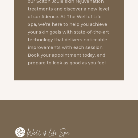
our Sciton Joule skin rejuvenation
treatments and discover a new level
of confidence. At The Well of Life
Spa, we’re here to help you achieve
your skin goals with state-of-the-art
technology that delivers noticeable
improvements with each session.
Book your appointment today, and
prepare to look as good as you feel.