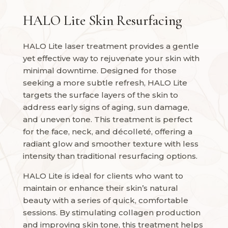
HALO Lite Skin Resurfacing
HALO Lite laser treatment provides a gentle
yet effective way to rejuvenate your skin with
minimal downtime. Designed for those
seeking a more subtle refresh, HALO Lite
targets the surface layers of the skin to
address early signs of aging, sun damage,
and uneven tone. This treatment is perfect
for the face, neck, and décolleté, offering a
radiant glow and smoother texture with less
intensity than traditional resurfacing options.
HALO Lite is ideal for clients who want to
maintain or enhance their skin’s natural
beauty with a series of quick, comfortable
sessions. By stimulating collagen production
and improving skin tone, this treatment helps