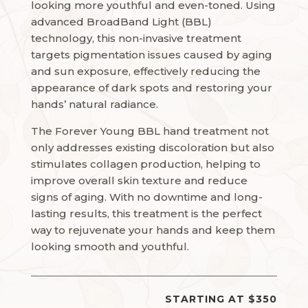
looking more youthful and even-toned. Using
advanced BroadBand Light (BBL)
technology, this non-invasive treatment
targets pigmentation issues caused by aging
and sun exposure, effectively reducing the
appearance of dark spots and restoring your
hands’ natural radiance.
The Forever Young BBL hand treatment not
only addresses existing discoloration but also
stimulates collagen production, helping to
improve overall skin texture and reduce
signs of aging. With no downtime and long-
lasting results, this treatment is the perfect
way to rejuvenate your hands and keep them
looking smooth and youthful.
STARTING AT $350