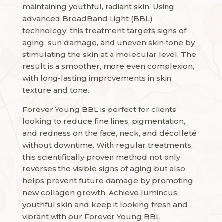
maintaining youthful, radiant skin. Using
advanced BroadBand Light (BBL)
technology, this treatment targets signs of
aging, sun damage, and uneven skin tone by
stimulating the skin at a molecular level. The
result is a smoother, more even complexion,
with long-lasting improvements in skin
texture and tone.
Forever Young BBL is perfect for clients
looking to reduce fine lines, pigmentation,
and redness on the face, neck, and décolleté
without downtime. With regular treatments,
this scientifically proven method not only
reverses the visible signs of aging but also
helps prevent future damage by promoting
new collagen growth. Achieve luminous,
youthful skin and keep it looking fresh and
vibrant with our Forever Young BBL