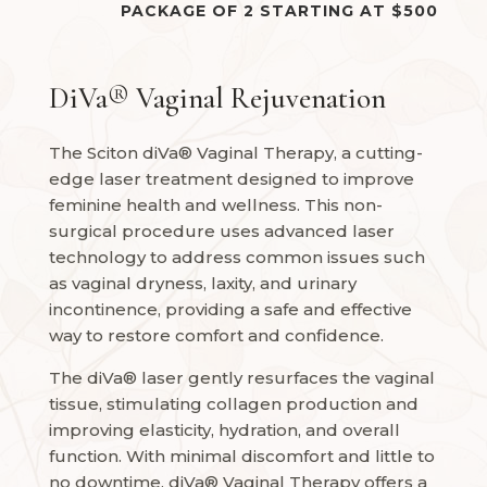
PACKAGE OF 2 STARTING AT $500
DiVa® Vaginal Rejuvenation
The Sciton diVa® Vaginal Therapy, a cutting-
edge laser treatment designed to improve
feminine health and wellness. This non-
surgical procedure uses advanced laser
technology to address common issues such
as vaginal dryness, laxity, and urinary
incontinence, providing a safe and effective
way to restore comfort and confidence.
The diVa® laser gently resurfaces the vaginal
tissue, stimulating collagen production and
improving elasticity, hydration, and overall
function. With minimal discomfort and little to
no downtime, diVa® Vaginal Therapy offers a