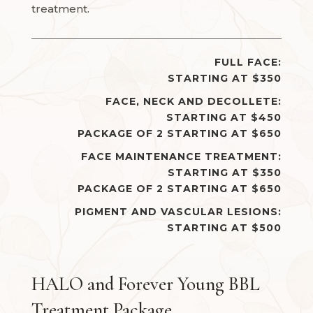
treatment.
FULL FACE:
STARTING AT $350
FACE, NECK AND DECOLLETE:
STARTING AT $450
PACKAGE OF 2 STARTING AT $650
FACE MAINTENANCE TREATMENT:
STARTING AT $350
PACKAGE OF 2 STARTING AT $650
PIGMENT AND VASCULAR LESIONS:
STARTING AT $500
HALO and Forever Young BBL
Treatment Package