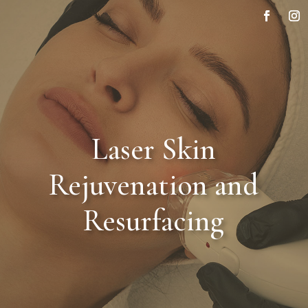
Laser Skin
Rejuvenation and
Resurfacing