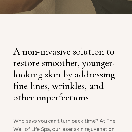
A non-invasive solution to
restore smoother, younger-
looking skin by addressing
fine lines, wrinkles, and
other imperfections.
Who says you can’t turn back time? At The
Well of Life Spa, our laser skin rejuvenation