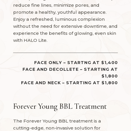
reduce fine lines, minimize pores, and
promote a healthy, youthful appearance.
Enjoy a refreshed, luminous complexion
without the need for extensive downtime, and
experience the benefits of glowing, even skin
with HALO Lite.
FACE ONLY – STARTNG AT $1,400
FACE AND DECOLLETE – STARTING AT
$1,800
FACE AND NECK – STARTING AT $1,800
Forever Young BBL Treatment
The Forever Young BBL treatment is a
cutting-edge, non-invasive solution for