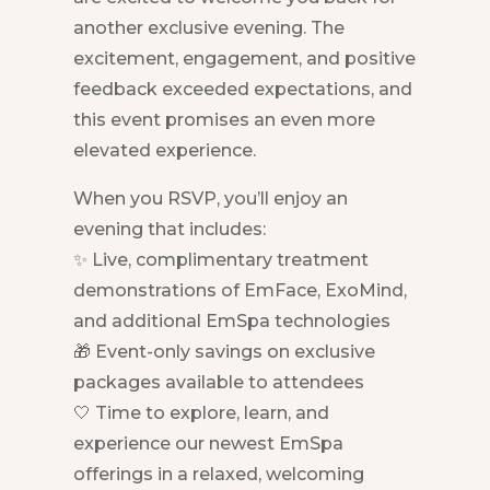
another exclusive evening. The
excitement, engagement, and positive
feedback exceeded expectations, and
this event promises an even more
elevated experience.
When you RSVP, you’ll enjoy an
evening that includes:
✨ Live, complimentary treatment
demonstrations of EmFace, ExoMind,
and additional EmSpa technologies
🎁 Event-only savings on exclusive
packages available to attendees
🤍 Time to explore, learn, and
experience our newest EmSpa
offerings in a relaxed, welcoming