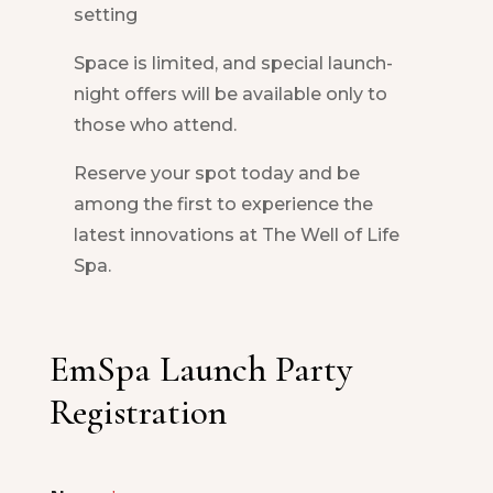
setting
Space is limited, and special launch-
night offers will be available only to
those who attend.
Reserve your spot today and be
among the first to experience the
latest innovations at The Well of Life
Spa.
EmSpa Launch Party
Registration