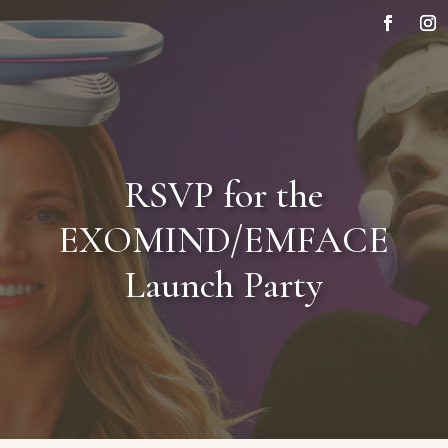
RSVP for the
EXOMIND/EMFACE
Launch Party