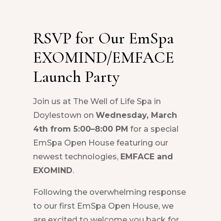
RSVP for Our EmSpa
EXOMIND/EMFACE
Launch Party
Join us at The Well of Life Spa in
Doylestown on
Wednesday, March
4th from 5:00–8:00 PM
for a special
EmSpa Open House featuring our
newest technologies,
EMFACE and
EXOMIND
.
Following the overwhelming response
to our first EmSpa Open House, we
are excited to welcome you back for