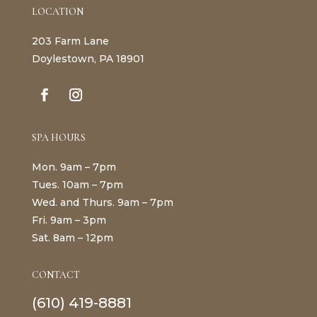
LOCATION
203 Farm Lane
Doylestown, PA 18901
SPA HOURS
Mon. 9am – 7pm
Tues. 10am – 7pm
Wed. and Thurs. 9am – 7pm
Fri. 9am – 3pm
Sat. 8am – 12pm
CONTACT
(610) 419-8881