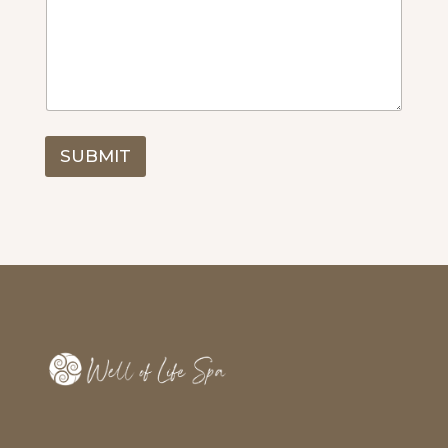
SUBMIT