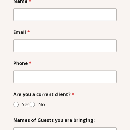
Name
*
Email
*
Phone
*
Are you a current client?
*
Yes
No
Names of Guests you are bringing: