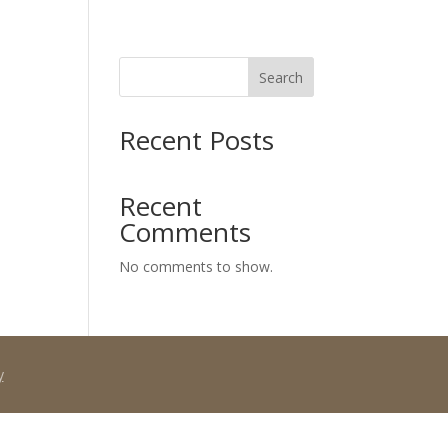
Search
SPECIALS
PAYMENT PLANS
OUR TEAM
SCHEDULE NOW
CONTACT
Recent Posts
Recent
Comments
No comments to show.
y