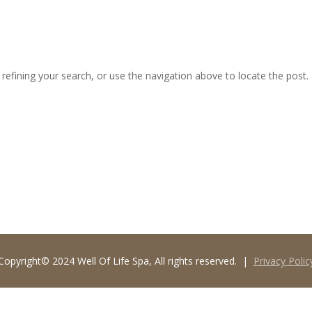
MED SPA
THE EMSPA
SPA SERVICES
SPA PACKAGES
efining your search, or use the navigation above to locate the post.
Copyright© 2024 Well Of Life Spa, All rights reserved. |
Privacy Polic